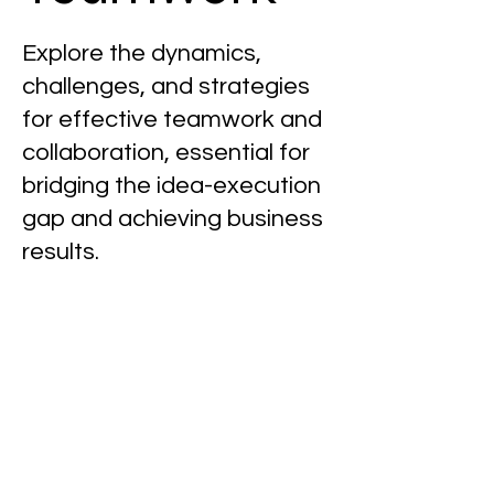
Explore the dynamics,
challenges, and strategies
for effective teamwork and
collaboration, essential for
bridging the idea-execution
gap and achieving business
results.
Posts Coming Soon
Explore other categories in this
blog or check back later.