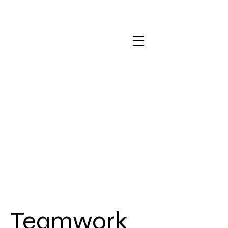
Teamwork