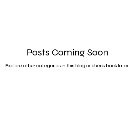
Posts Coming Soon
Explore other categories in this blog or check back later.