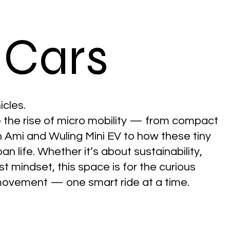
 Cars
icles.
e the rise of micro mobility — from compact
ën Ami and Wuling Mini EV to how these tiny
n life. Whether it’s about sustainability,
ist mindset, this space is for the curious
ovement — one smart ride at a time.