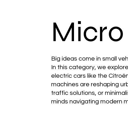
Micro
Big ideas come in small veh
In this category, we explor
electric cars like the Citro
machines are reshaping urba
traffic solutions, or minimal
minds navigating modern m